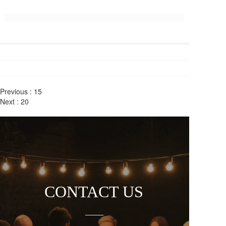
Previous :
15
Next :
20
CONTACT US
——