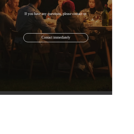
Contact immediately
Mail: 1613825024@qq.com
Phone: +852 6482 5835