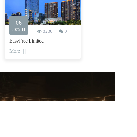
06
2025-11
8230
0
EasyFree Limited
More
CONTACT US
——