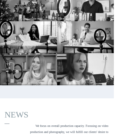
NEWS
—
We focus on overall production capacity. Focusing on video 
production and photography, we will fulfill our clients' desire to 