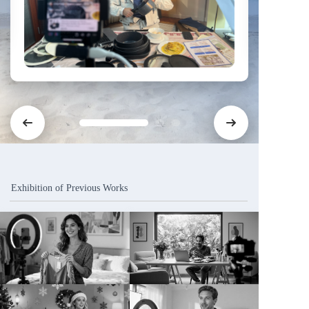
Exhibition of Previous Works