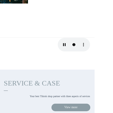
SERVICE & CASE
—
Your best Tiktok shop partner with three aspects of services 
View more