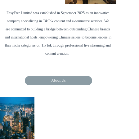
EasyFree Limited was established in September 2025 as an innovative 
company specializing in TikTok content and e-commerce services. We 
are committed to building a bridge between outstanding Chinese brands 
and international hosts, empowering Chinese sellers to become leaders in 
their niche categories on TikTok through professional live streaming and 
content creation.  
About Us