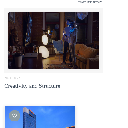
convey their message.
2021-10.22
按钮