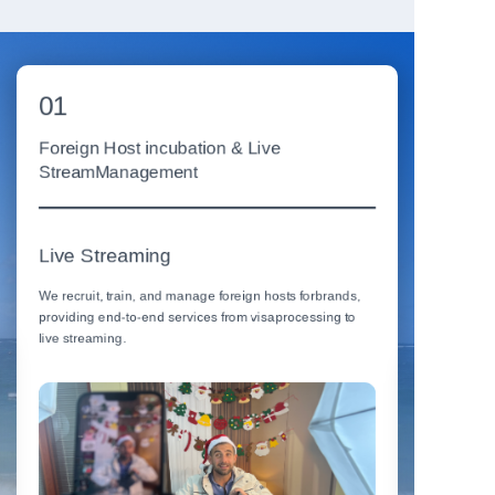
01
02
Foreign Host incubation & Live
Viral Vid
StreamManagement
Arts
Live Streaming
We produce 
performing 
We recruit, train, and manage foreign hosts forbrands,
conversion.
providing end-to-end services from visaprocessing to
live streaming.