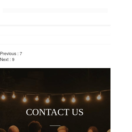
Previous :
7
Next :
9
CONTACT US
——