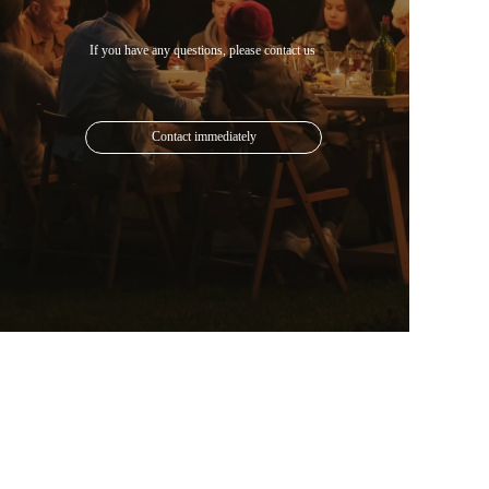
Contact immediately
Mail: 1613825024@qq.com
Phone: +852 6482 5835